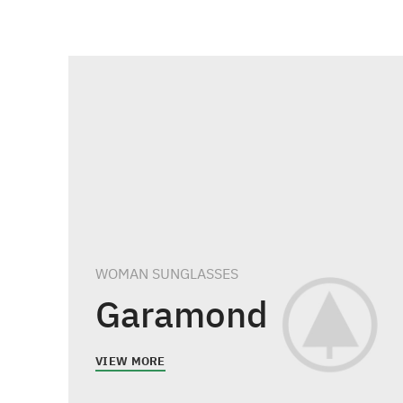
WOMAN SUNGLASSES
Garamond
VIEW MORE