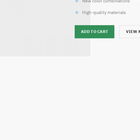
New color combinations
High-quality materials
ADD TO CART
VIEW 