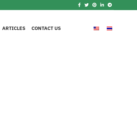
ARTICLES
CONTACT US