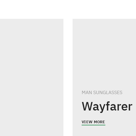
MAN SUNGLASSES
Wayfarer
VIEW MORE