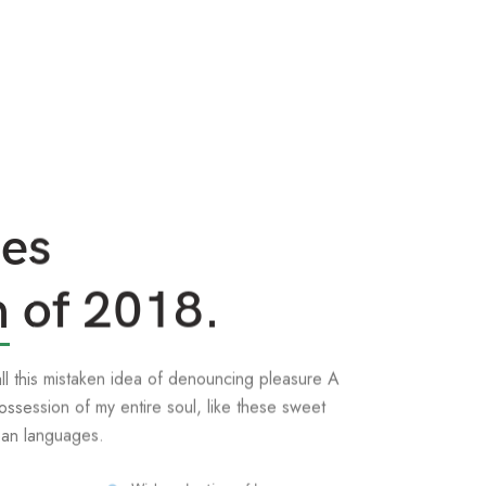
ses
n
of 2018.
all this mistaken idea of denouncing pleasure A
ossession of my entire soul, like these sweet
ean languages.