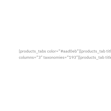
[products_tabs color=”#aad0eb”][products_tab ti
columns=”3″ taxonomies=”193″][products_tab tit