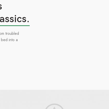
s
assics.
om troubled
 bed into a