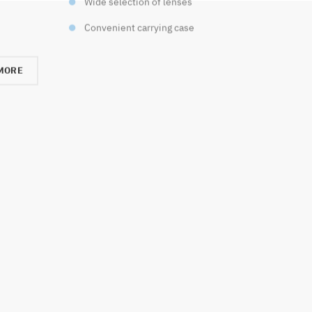
Wide selection of lenses
Convenient carrying case
MORE