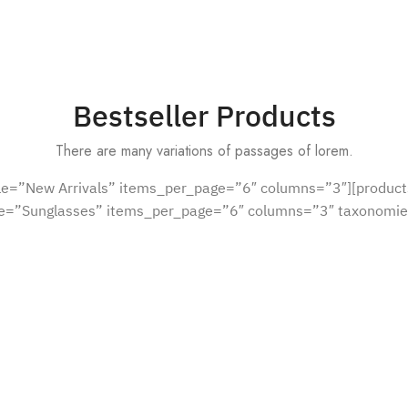
Bestseller Products
There are many variations of passages of lorem.
tle=”New Arrivals” items_per_page=”6″ columns=”3″][product
le=”Sunglasses” items_per_page=”6″ columns=”3″ taxonomie