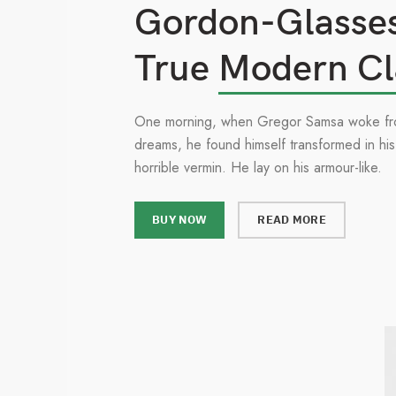
Gordon-Glasse
True
Modern Cl
One morning, when Gregor Samsa woke fr
dreams, he found himself transformed in his
horrible vermin. He lay on his armour-like.
BUY NOW
READ MORE