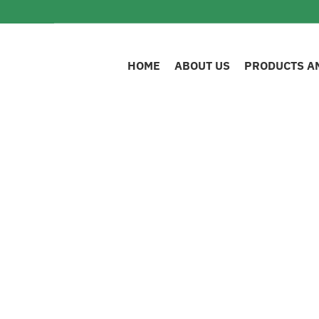
HOME
ABOUT US
PRODUCTS A