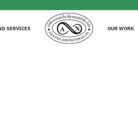
ND SERVICES
OUR WORK