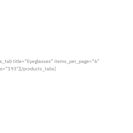
s_tab title=”Eyeglasses” items_per_page=”6″
s=”193″][/products_tabs]