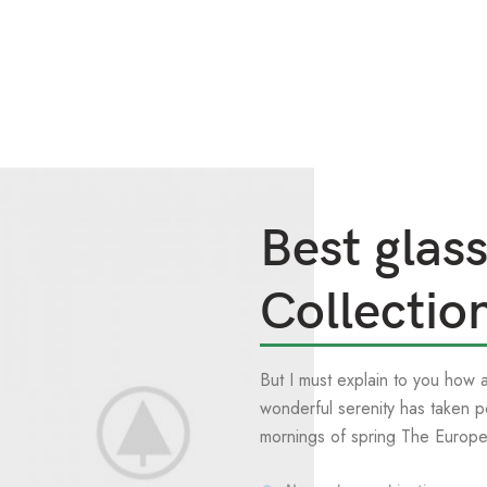
Best glas
Collectio
But I must explain to you how 
wonderful serenity has taken p
mornings of spring The Europ