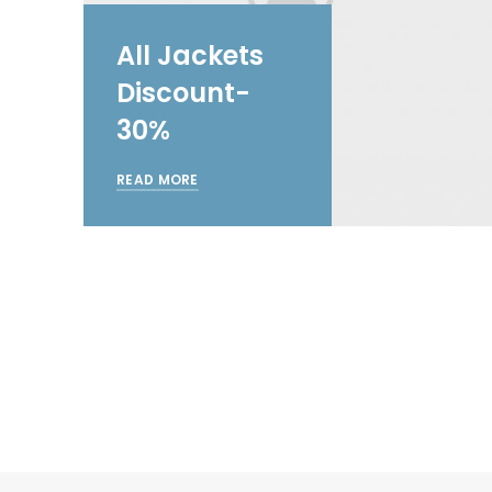
All Jackets
Discount-
30%
READ MORE