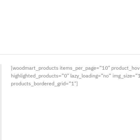
[woodmart_products items_per_page=”10″ product_hov
highlighted_products=”0″ lazy_loading=”no” img_size=
products_bordered_grid=”1″]