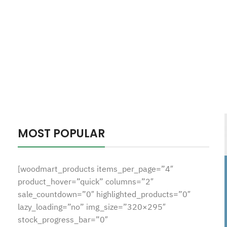
MOST POPULAR
[woodmart_products items_per_page=”4″
product_hover=”quick” columns=”2″
sale_countdown=”0″ highlighted_products=”0″
lazy_loading=”no” img_size=”320×295″
stock_progress_bar=”0″