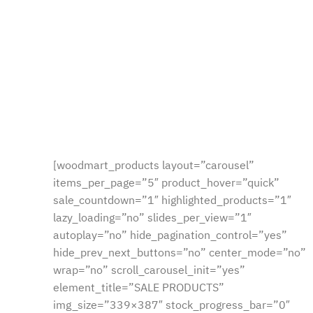
[woodmart_products layout=”carousel”
items_per_page=”5″ product_hover=”quick”
sale_countdown=”1″ highlighted_products=”1″
lazy_loading=”no” slides_per_view=”1″
autoplay=”no” hide_pagination_control=”yes”
hide_prev_next_buttons=”no” center_mode=”no”
wrap=”no” scroll_carousel_init=”yes”
element_title=”SALE PRODUCTS”
img_size=”339×387″ stock_progress_bar=”0″