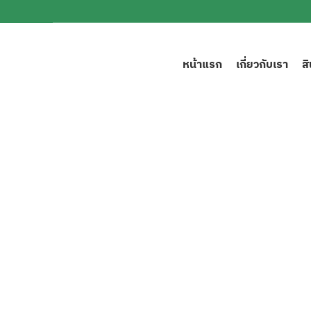
หน้าแรก
เกี่ยวกับเรา
ส