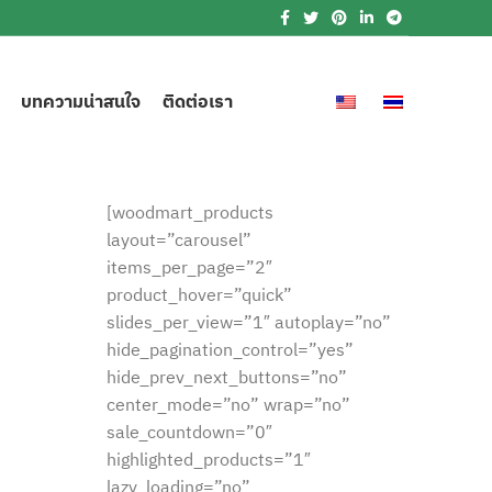
บทความน่าสนใจ
ติดต่อเรา
[woodmart_products
layout=”carousel”
items_per_page=”2″
product_hover=”quick”
slides_per_view=”1″ autoplay=”no”
hide_pagination_control=”yes”
hide_prev_next_buttons=”no”
center_mode=”no” wrap=”no”
sale_countdown=”0″
highlighted_products=”1″
lazy_loading=”no”