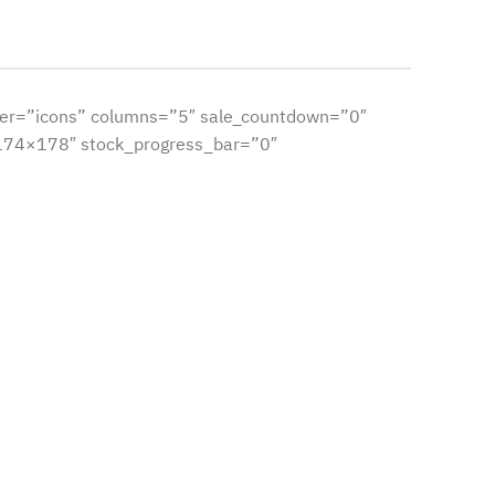
er=”icons” columns=”5″ sale_countdown=”0″
”174×178″ stock_progress_bar=”0″