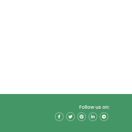
Follow us on: