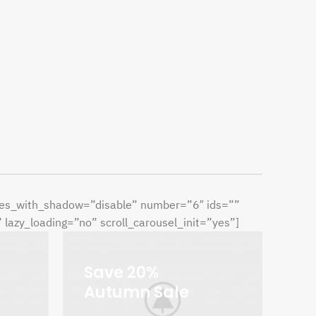
ries_with_shadow=”disable” number=”6″ ids=””
azy_loading=”no” scroll_carousel_init=”yes”]
Save 20%
Autumn Sale