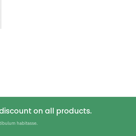
discount on all products.
tibulum habitasse.