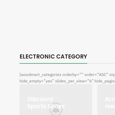
ELECTRONIC CATEGORY
[woodmart_categories orderby=”” order=”ASC” sty
hide_empty=”yes” slides_per_view=”6″ hide_pagina
Discount
Arr
Sports Shoes
He