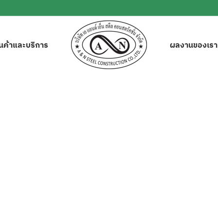
ินค้าและบริการ
ผลงานของเรา