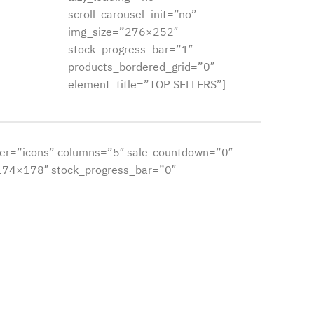
scroll_carousel_init=”no”
img_size=”276×252″
stock_progress_bar=”1″
products_bordered_grid=”0″
element_title=”TOP SELLERS”]
er=”icons” columns=”5″ sale_countdown=”0″
”174×178″ stock_progress_bar=”0″