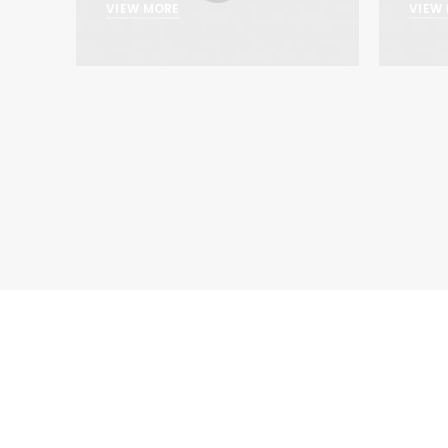
VIEW MORE
VIEW