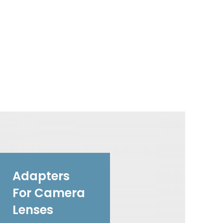
Adapters
For Camera
Lenses