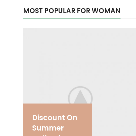
MOST POPULAR FOR WOMAN
Discount On
Summer