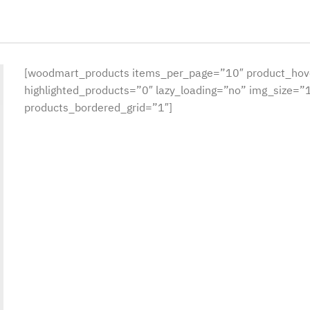
[woodmart_products items_per_page=”10″ product_hov
highlighted_products=”0″ lazy_loading=”no” img_size=
products_bordered_grid=”1″]