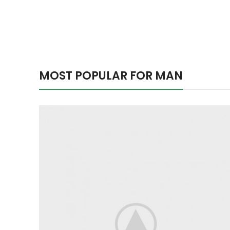
MOST POPULAR FOR MAN