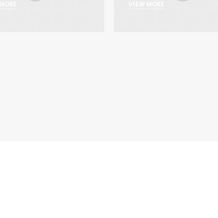
 MORE
VIEW MORE