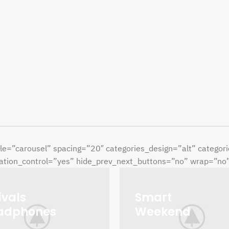
le=”carousel” spacing=”20″ categories_design=”alt” catego
tion_control=”yes” hide_prev_next_buttons=”no” wrap=”no” l
ivals
Smart
adphones
Weekend