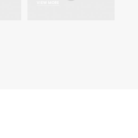
VIEW MORE