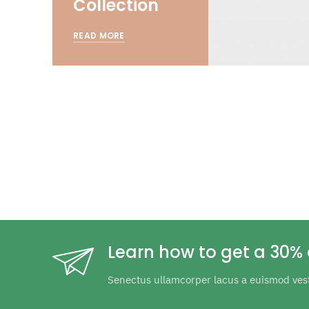
Collection
READ MORE
Learn how to get a 30% 
Senectus ullamcorper lacus a euismod ves