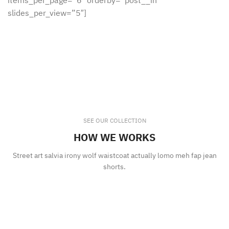
items_per_page=”6″ orderby=”post__in”
slides_per_view=”5″]
SEE OUR COLLECTION
HOW WE WORKS
Street art salvia irony wolf waistcoat actually lomo meh fap jean
shorts.