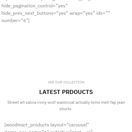
hide_pagination_control=”yes”
hide_prev_next_buttons=”yes” wrap=”yes” ids=””
number=”6″]
SEE OUR COLLECTION
LATEST PRDOUCTS
Street art salvia irony wolf waistcoat actually lomo meh fap jean
shorts.
[woodmart_products layout=”carousel”