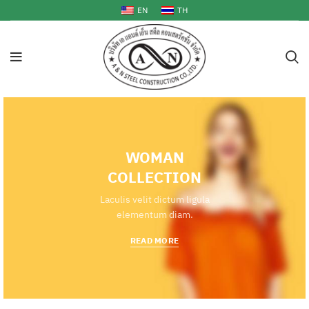
EN
TH
WOMAN
COLLECTION
Laculis velit dictum ligula
elementum diam.
READ MORE