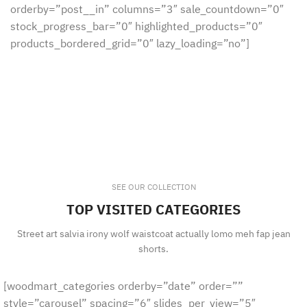
orderby=”post__in” columns=”3″ sale_countdown=”0″
stock_progress_bar=”0″ highlighted_products=”0″
products_bordered_grid=”0″ lazy_loading=”no”]
SEE OUR COLLECTION
TOP VISITED CATEGORIES
Street art salvia irony wolf waistcoat actually lomo meh fap jean
shorts.
[woodmart_categories orderby=”date” order=””
style=”carousel” spacing=”6″ slides_per_view=”5″