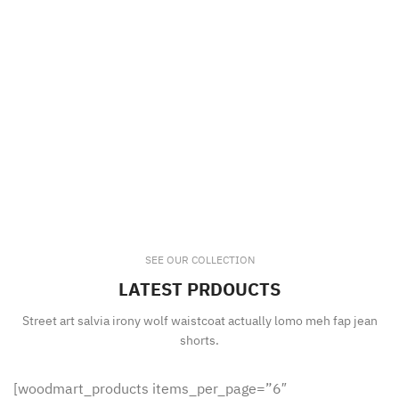
SEE OUR COLLECTION
LATEST PRDOUCTS
Street art salvia irony wolf waistcoat actually lomo meh fap jean
shorts.
[woodmart_products items_per_page=”6″