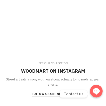
Phone
Facebook
SEE OUR COLLECTION
WOODMART ON INSTAGRAM
Line
Street art salvia irony wolf waistcoat actually lomo meh fap jean
shorts.
Contact us
FOLLOW US ON INSTAGRAM