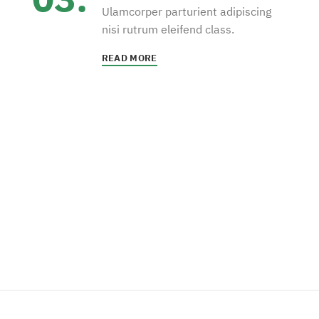
Ulamcorper parturient adipiscing
nisi rutrum eleifend class.
READ MORE