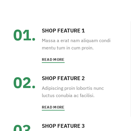
01.
SHOP FEATURE 1
Massa a erat nam aliquam condi
mentu tum in cum proin.
READ MORE
02.
SHOP FEATURE 2
Adipiscing proin lobortis nunc
luctus conubia ac facilisi.
READ MORE
03.
SHOP FEATURE 3