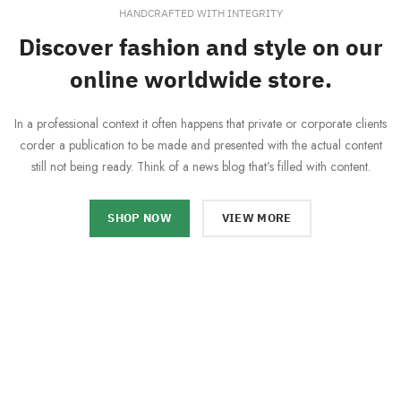
HANDCRAFTED WITH INTEGRITY
Discover fashion and style on our
online worldwide store.
In a professional context it often happens that private or corporate clients
corder a publication to be made and presented with the actual content
still not being ready. Think of a news blog that’s filled with content.
SHOP NOW
VIEW MORE