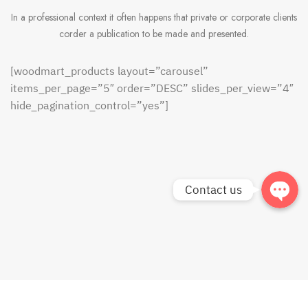
In a professional context it often happens that private or corporate clients
corder a publication to be made and presented.
Phone
[woodmart_products layout=”carousel”
Facebook
items_per_page=”5″ order=”DESC” slides_per_view=”4″
hide_pagination_control=”yes”]
Line
Contact us