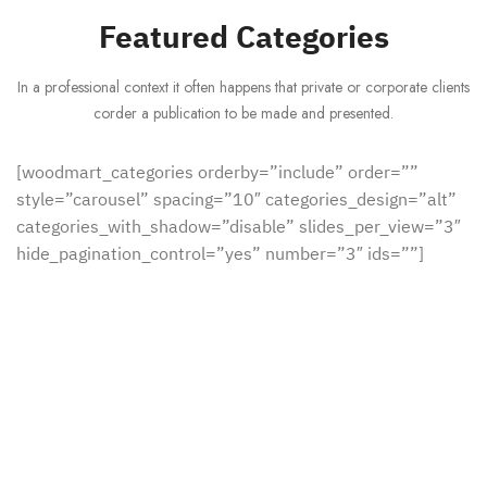
Featured Categories
In a professional context it often happens that private or corporate clients
corder a publication to be made and presented.
[woodmart_categories orderby=”include” order=””
style=”carousel” spacing=”10″ categories_design=”alt”
categories_with_shadow=”disable” slides_per_view=”3″
hide_pagination_control=”yes” number=”3″ ids=””]