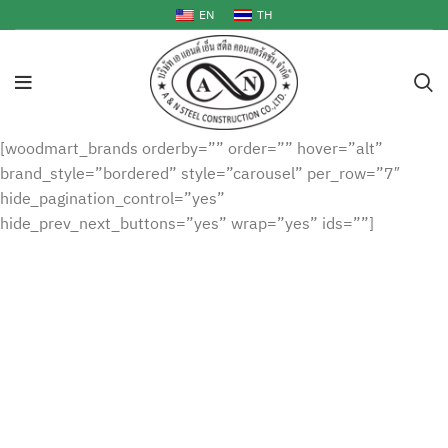
EN
TH
[woodmart_brands orderby=”” order=”” hover=”alt”
brand_style=”bordered” style=”carousel” per_row=”7″
hide_pagination_control=”yes”
hide_prev_next_buttons=”yes” wrap=”yes” ids=””]