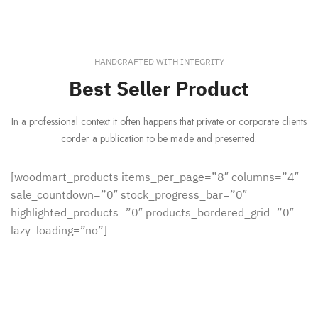
HANDCRAFTED WITH INTEGRITY
Best Seller Product
In a professional context it often happens that private or corporate clients
corder a publication to be made and presented.
[woodmart_products items_per_page=”8″ columns=”4″
sale_countdown=”0″ stock_progress_bar=”0″
highlighted_products=”0″ products_bordered_grid=”0″
lazy_loading=”no”]