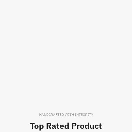
HANDCRAFTED WITH INTEGRITY
Top Rated Product