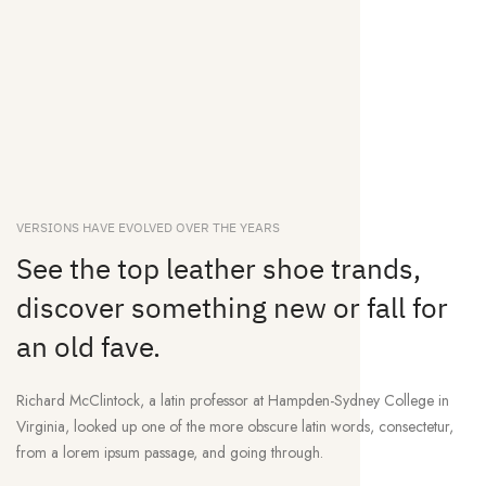
VERSIONS HAVE EVOLVED OVER THE YEARS
See the top leather shoe trands,
discover something new or fall for
an old fave.
Richard McClintock, a latin professor at Hampden-Sydney College in
Virginia, looked up one of the more obscure latin words, consectetur,
from a lorem ipsum passage, and going through.