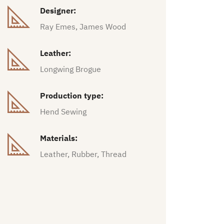
Designer:
Ray Emes, James Wood
Leather:
Longwing Brogue
Production type:
Hend Sewing
Materials:
Leather, Rubber, Thread